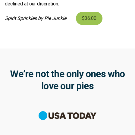
declined at our discretion.
Spirit Sprinkles by Pie Junkie
$36.00
We’re not the only ones who
love our pies