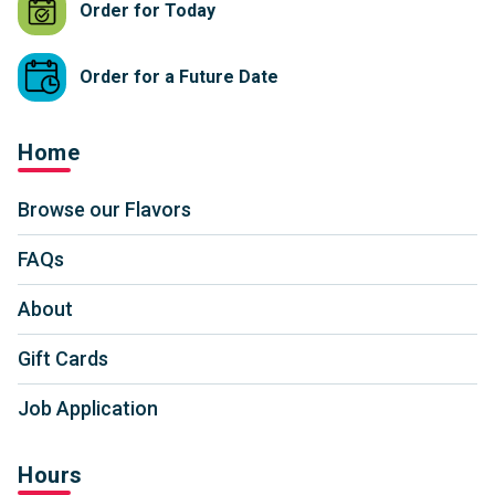
Order for Today
Order for a Future Date
Home
Browse our Flavors
FAQs
About
Gift Cards
Job Application
Hours