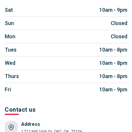
Sat
10am - 9pm
Sun
Closed
Mon
Closed
Tues
10am - 8pm
Wed
10am - 8pm
Thurs
10am - 8pm
Fri
10am - 9pm
Contact us
Address
1711 NW 16th St, OKC, OK, 73106