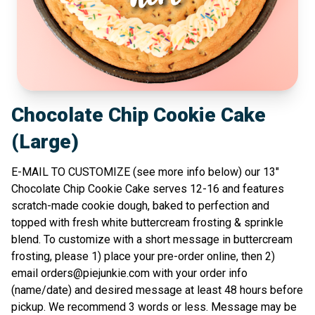
Chocolate Chip Cookie Cake
(Large)
E-MAIL TO CUSTOMIZE (see more info below) our 13"
Chocolate Chip Cookie Cake serves 12-16 and features
scratch-made cookie dough, baked to perfection and
topped with fresh white buttercream frosting & sprinkle
blend. To customize with a short message in buttercream
frosting, please 1) place your pre-order online, then 2)
email
orders@piejunkie.com
with your order info
(name/date) and desired message at least 48 hours before
pickup. We recommend 3 words or less. Message may be