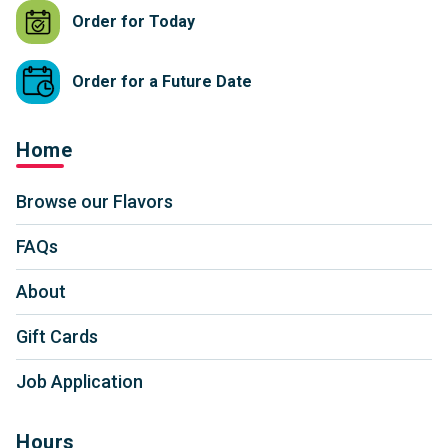
Order for Today
Order for a Future Date
Home
Browse our Flavors
FAQs
About
Gift Cards
Job Application
Hours