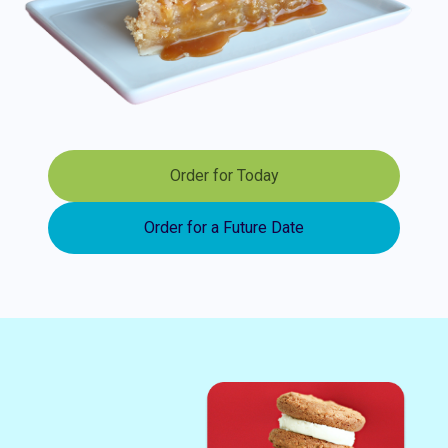
Order for Today
Order for a Future Date