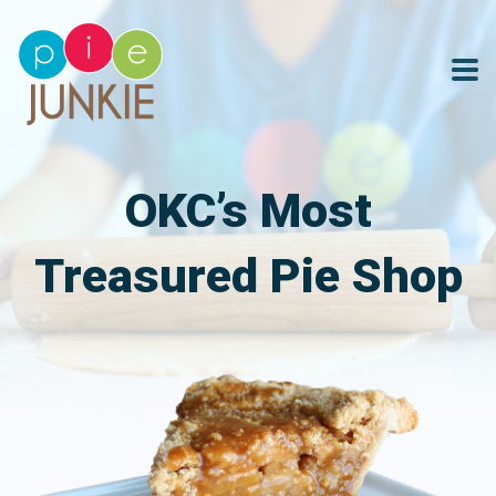
OKC’s Most
Treasured Pie Shop