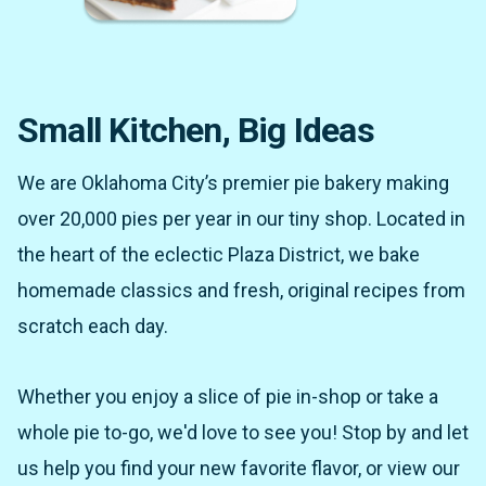
Small Kitchen, Big Ideas
We are Oklahoma City’s premier pie bakery making
over 20,000 pies per year in our tiny shop. Located in
the heart of the eclectic Plaza District, we bake
homemade classics and fresh, original recipes from
scratch each day.
Whether you enjoy a slice of pie in-shop or take a
whole pie to-go, we'd love to see you! Stop by and let
us help you find your new favorite flavor, or view our