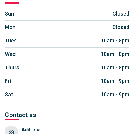
Sun
Closed
Mon
Closed
Tues
10am - 8pm
Wed
10am - 8pm
Thurs
10am - 8pm
Fri
10am - 9pm
Sat
10am - 9pm
Contact us
Address