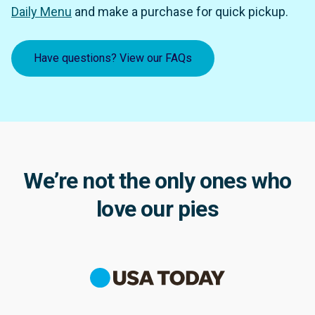
Daily Menu
and make a purchase for quick pickup.
Have questions? View our FAQs
We’re not the only ones who
love our pies