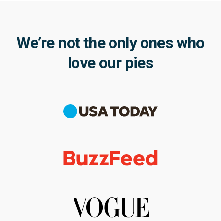
We’re not the only ones who
love our pies