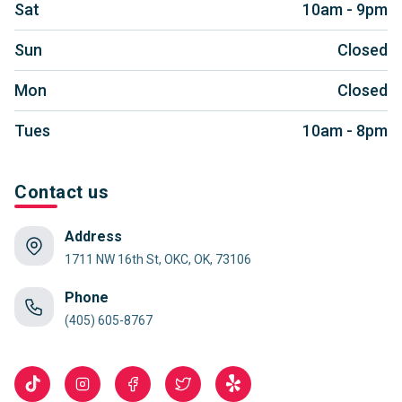
Sat
10am - 9pm
Sun
Closed
Mon
Closed
Tues
10am - 8pm
Contact us
Address
1711 NW 16th St, OKC, OK, 73106
Phone
(405) 605-8767