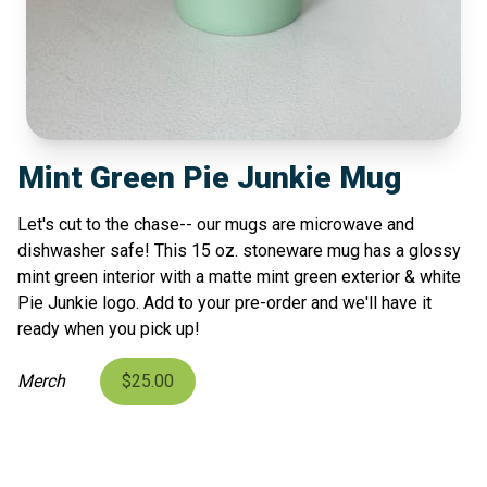
Mint Green Pie Junkie Mug
Let's cut to the chase-- our mugs are microwave and
dishwasher safe! This 15 oz. stoneware mug has a glossy
mint green interior with a matte mint green exterior & white
Pie Junkie logo. Add to your pre-order and we'll have it
ready when you pick up!
Merch
$25.00