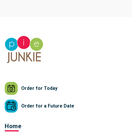
Order for Today
Order for a Future Date
Home