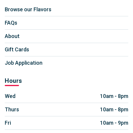
Browse our Flavors
FAQs
About
Gift Cards
Job Application
Hours
Wed
10am - 8pm
Thurs
10am - 8pm
Fri
10am - 9pm