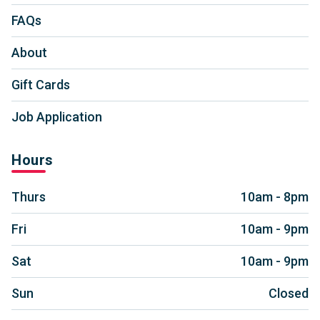
FAQs
About
Gift Cards
Job Application
Hours
Thurs
10am - 8pm
Fri
10am - 9pm
Sat
10am - 9pm
Sun
Closed