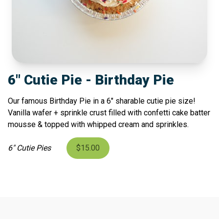
6" Cutie Pie - Birthday Pie
Our famous Birthday Pie in a 6" sharable cutie pie size!
Vanilla wafer + sprinkle crust filled with confetti cake batter
mousse & topped with whipped cream and sprinkles.
6" Cutie Pies
$15.00