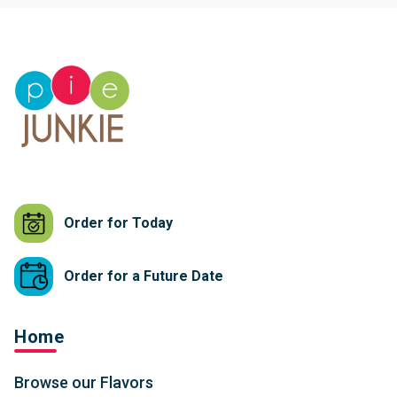
Order for Today
Order for a Future Date
Home
Browse our Flavors