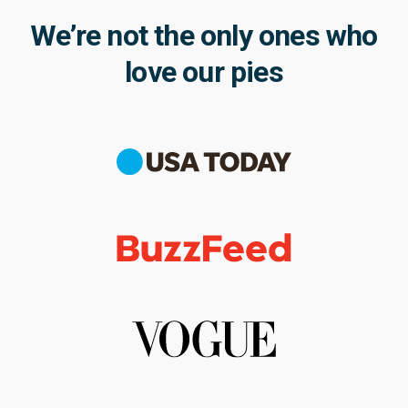
We’re not the only ones who
love our pies