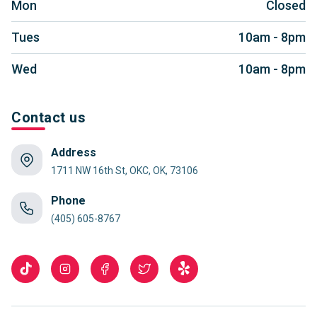
Mon
Closed
Tues
10am - 8pm
Wed
10am - 8pm
Contact us
Address
1711 NW 16th St, OKC, OK, 73106
Phone
(405) 605-8767