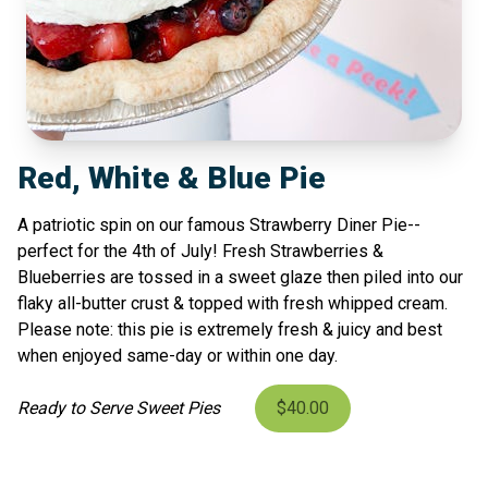
Red, White & Blue Pie
A patriotic spin on our famous Strawberry Diner Pie--
perfect for the 4th of July! Fresh Strawberries &
Blueberries are tossed in a sweet glaze then piled into our
flaky all-butter crust & topped with fresh whipped cream.
Please note: this pie is extremely fresh & juicy and best
when enjoyed same-day or within one day.
Ready to Serve Sweet Pies
$40.00