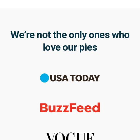
We’re not the only ones who
love our pies