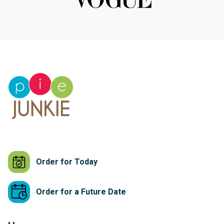
Order for Today
Order for a Future Date