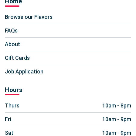
Home
Browse our Flavors
FAQs
About
Gift Cards
Job Application
Hours
Thurs
10am - 8pm
Fri
10am - 9pm
Sat
10am - 9pm