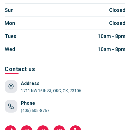
Sun
Closed
Mon
Closed
Tues
10am - 8pm
Wed
10am - 8pm
Contact us
Address
1711 NW 16th St, OKC, OK, 73106
Phone
(405) 605-8767