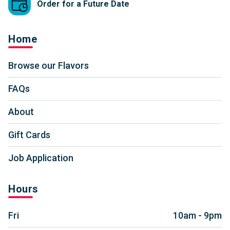
Order for a Future Date
Home
Browse our Flavors
FAQs
About
Gift Cards
Job Application
Hours
Fri
10am - 9pm