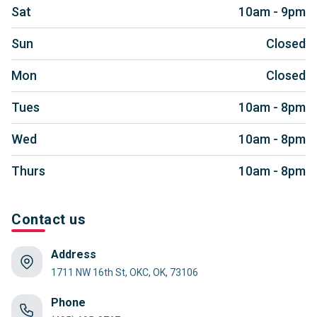
Sat
10am - 9pm
Sun
Closed
Mon
Closed
Tues
10am - 8pm
Wed
10am - 8pm
Thurs
10am - 8pm
Contact us
Address
1711 NW 16th St, OKC, OK, 73106
Phone