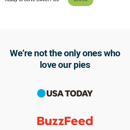
We’re not the only ones who
love our pies