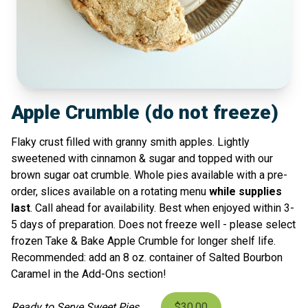
Apple Crumble (do not freeze)
Flaky crust filled with granny smith apples. Lightly
sweetened with cinnamon & sugar and topped with our
brown sugar oat crumble. Whole pies available with a pre-
order, slices available on a rotating menu
while supplies
last
. Call ahead for availability. Best when enjoyed within 3-
5 days of preparation. Does not freeze well - please select
frozen Take & Bake Apple Crumble for longer shelf life.
Recommended: add an 8 oz. container of Salted Bourbon
Caramel in the Add-Ons section!
Ready to Serve Sweet Pies
$30.00