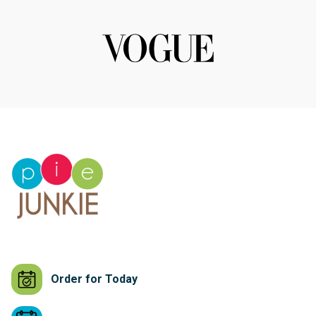
Order for Today